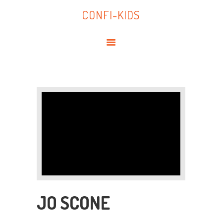
HOME
CONFI-KIDS
ABOUT US
CONFI-KIDS
POLICIES
SEND
SUPPORTING FAMILIES
CONTACT
JO SCONE