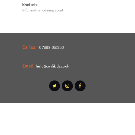
Brief info
Information coming soon!
Call us:
07899 682356
Email
hello@confikids.co.uk